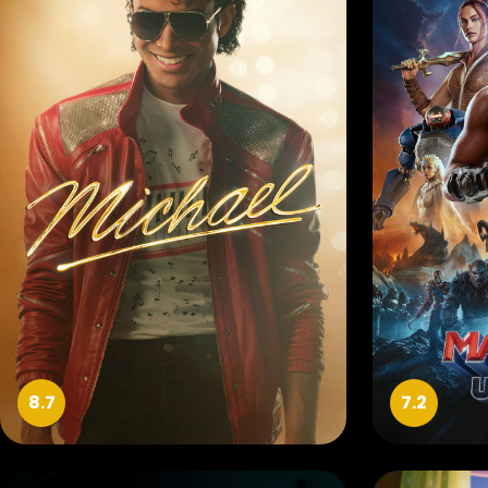
8.7
7.2