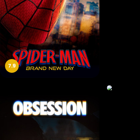
7.9
9