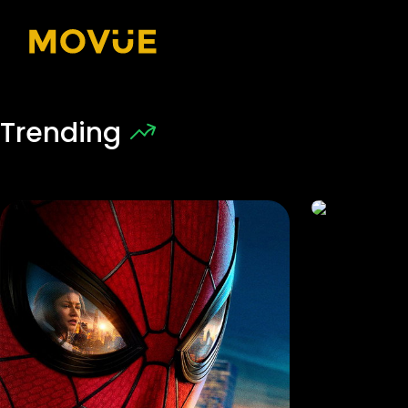
Trending
7