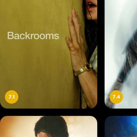
7.1
7.4