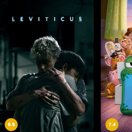
6.5
7.4