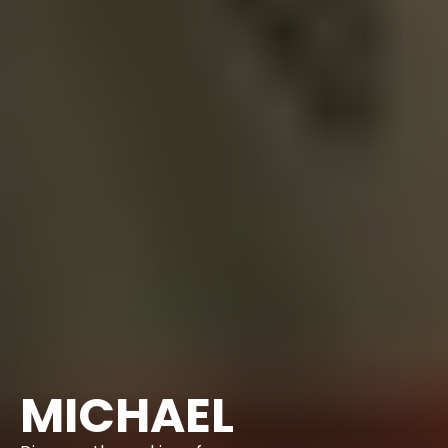
MICHAEL