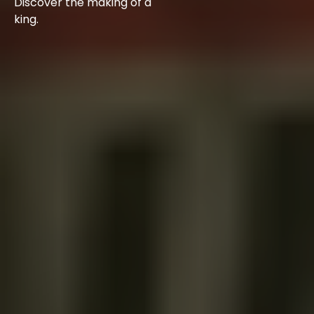
Discover the making of a
king.