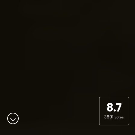
8.7
3891
votes